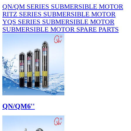
QN/QM SERIES SUBMERSIBLE MOTOR
RITZ SERIES SUBMERSIBLE MOTOR
YQS SERIES SUBMERSIBLE MOTOR
SUBMERSIBLE MOTOR SPARE PARTS
QN/QM6''