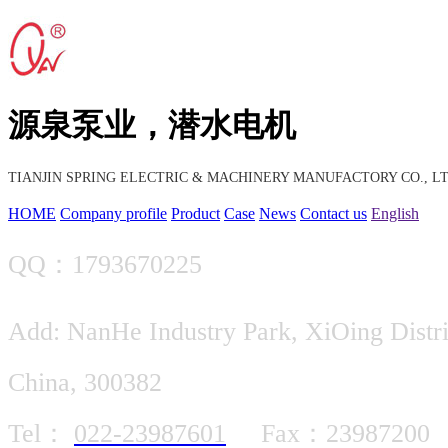
源泉泵业，潜水电机
TIANJIN SPRING ELECTRIC & MACHINERY MANUFACTORY CO., LT
HOME
Company profile
Product
Case
News
Contact us
English
QQ：1793670225
Add: NanHe Industry Park, XiOing Distric
China, 300382
Tel：
022-23987601
Fax：23987200