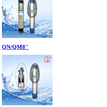
QN/QM8''