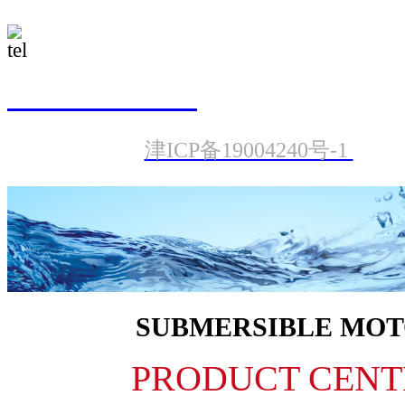
022-23987601
津ICP备19004240号-1
SUBMERSIBLE MO
PRODUCT CENT