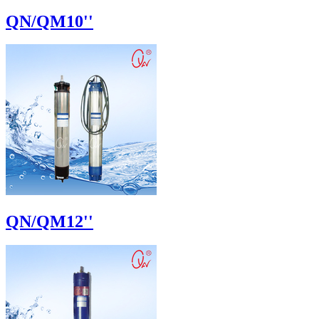
QN/QM10''
QN/QM12''