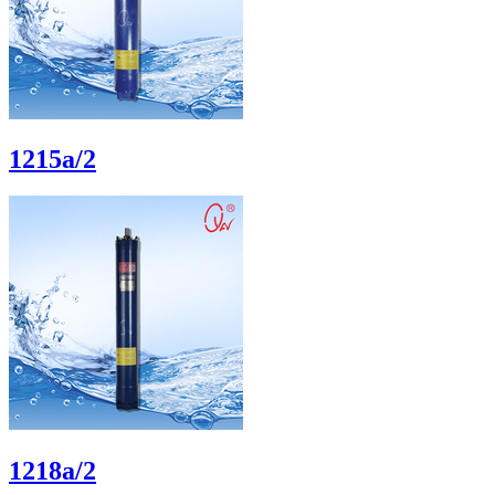
1215a/2
1218a/2