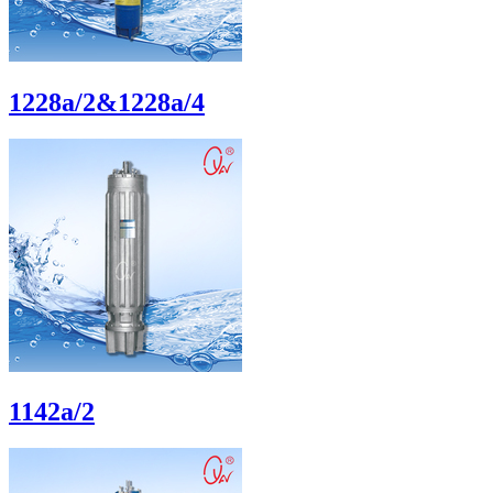
1228a/2&1228a/4
1142a/2