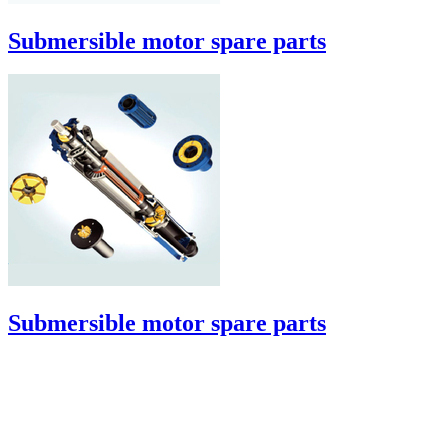
Submersible motor spare parts
Submersible motor spare parts