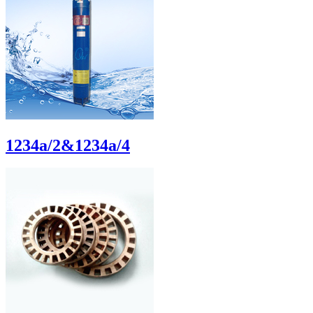
1234a/2&1234a/4