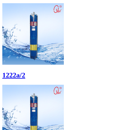
1222a/2