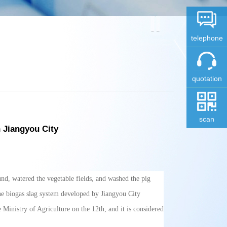
telephone
quotation
scan
 Jiangyou City
und, watered the vegetable fields, and washed the pig
the biogas slag system developed by Jiangyou City
inistry of Agriculture on the 12th, and it is considered