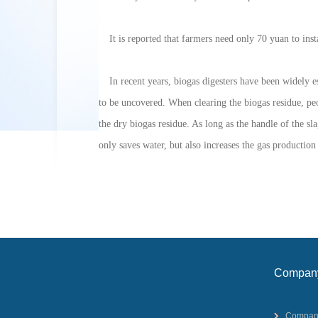
It is reported that farmers need only 70 yuan to inst
In recent years, biogas digesters have been widely 
to be uncovered. When clearing the biogas residue, peop
the dry biogas residue. As long as the handle of the sla
only saves water, but also increases the gas production
Compan
profile
Compan