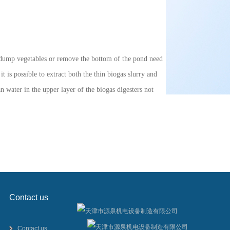
to dump vegetables or remove the bottom of the pond need
 is possible to extract both the thin biogas slurry and
an water in the upper layer of the biogas digesters not
Contact us
Contact us