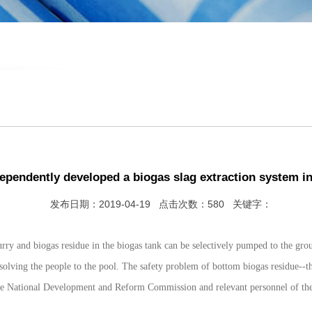
ependently developed a biogas slag extraction system in
发布日期：2019-04-19 点击次数：580 关键字：
rry and biogas residue in the biogas tank can be selectively pumped to the gro
 solving the people to the pool. The safety problem of bottom biogas residue--
he National Development and Reform Commission and relevant personnel of the M