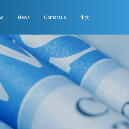
se
News
Contact us
中文