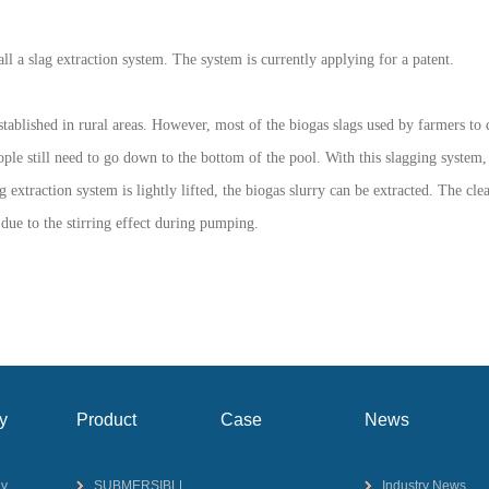
all a slag extraction system. The system is currently applying for a patent.
established in rural areas. However, most of the biogas slags used by farmers 
le still need to go down to the bottom of the pool. With this slagging system, it
g extraction system is lightly lifted, the biogas slurry can be extracted. The cle
 due to the stirring effect during pumping.
y
Product
Case
News
y
SUBMERSIBLE
Industry News