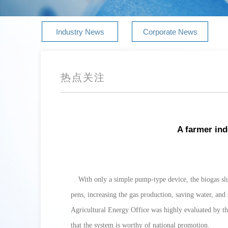
Industry News
Corporate News
热点关注
A farmer ind
With only a simple pump-type device, the biogas slu
pens, increasing the gas production, saving water, and
Agricultural Energy Office was highly evaluated by t
that the system is worthy of national promotion.