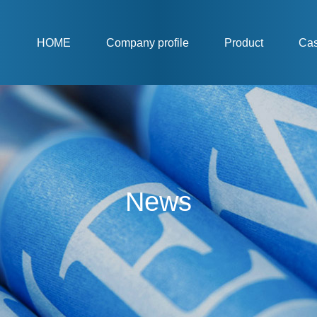
HOME
Company profile
Product
Ca
News