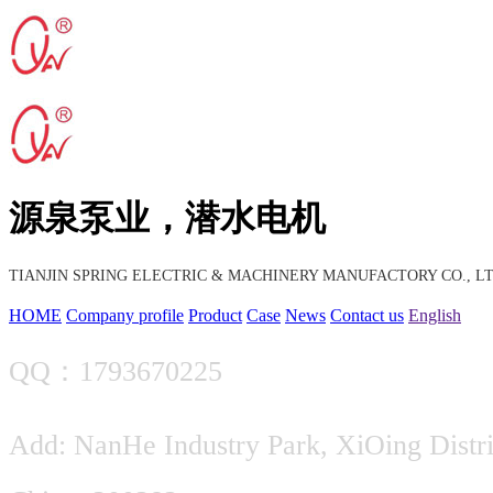
源泉泵业，潜水电机
TIANJIN SPRING ELECTRIC & MACHINERY MANUFACTORY CO., LT
HOME
Company profile
Product
Case
News
Contact us
English
QQ：1793670225
Add: NanHe Industry Park, XiOing Distric