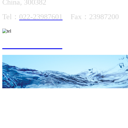
China, 300382
Tel：
022-23987601
Fax：23987200
022-23987601
SUBMERSIBLE MOTOR SPA
PRODUCT CENT