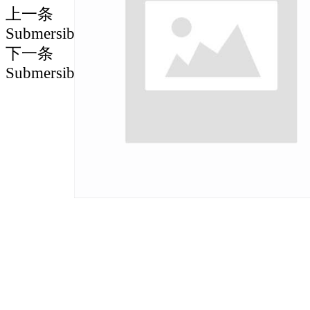
上一条
Submersible motor spare parts
下一条
Submersible motor spare parts