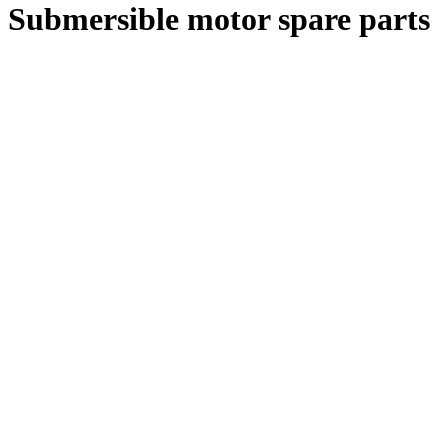
Submersible motor spare parts