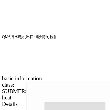
QM6潜水电机出口到沙特阿拉伯
basic information
class
:
SUBMERSIBLE MOTOR SPARE PARTS
heat
:
Details