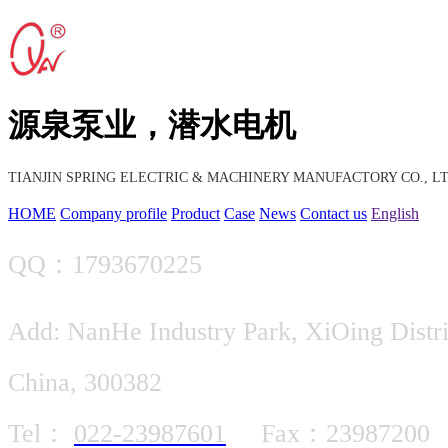
源泉泵业，潜水电机
TIANJIN SPRING ELECTRIC & MACHINERY MANUFACTORY CO., LT
HOME
Company profile
Product
Case
News
Contact us
English
QQ：1793670225
Add: NanHe Industry Park, XiOing Distric
China, 300382
Tel：
022-23987601
Fax：23987200