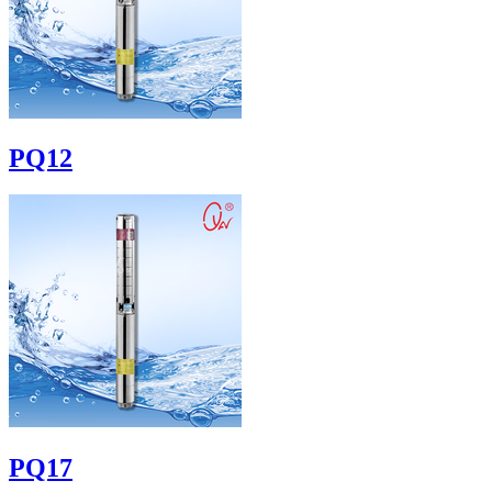
PQ12
PQ17