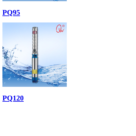
PQ95
PQ120