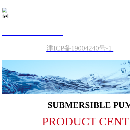
022-23987601
津ICP备19004240号-1
SUBMERSIBLE PU
PRODUCT CENT