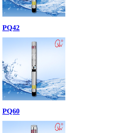
PQ42
PQ60