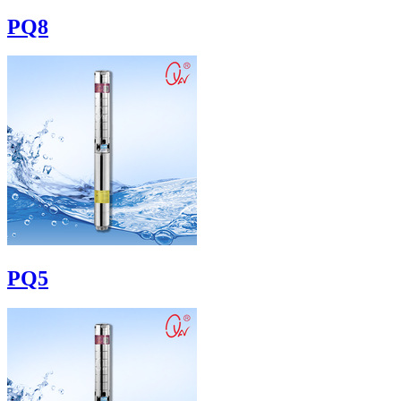
PQ8
PQ5