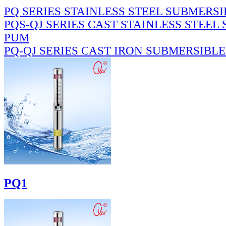
PQ SERIES STAINLESS STEEL SUBMERS
PQS-QJ SERIES CAST STAINLESS STEEL
PUM
PQ-QJ SERIES CAST IRON SUBMERSIBL
PQ1