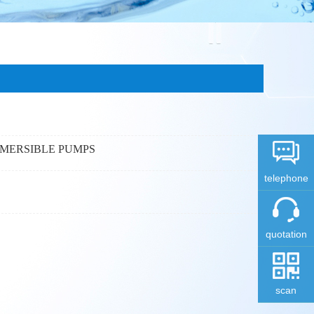
BMERSIBLE PUMPS
telephone
quotation
scan