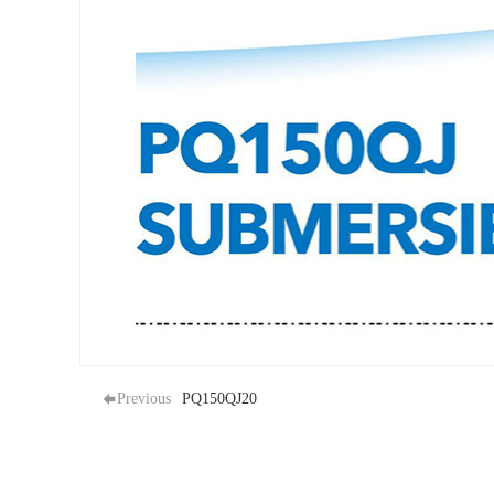
Previous
PQ150QJ20