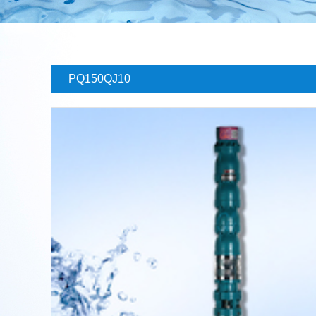
PQ150QJ10