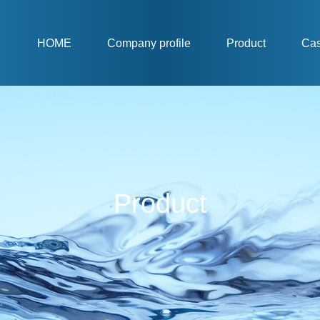
HOME
Company profile
Product
Ca
Product