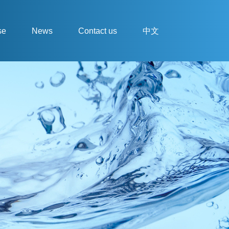
se
News
Contact us
中文