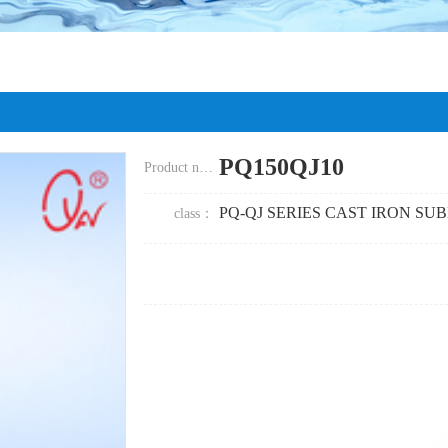
PQ150QJ10
Product name：
PQ-QJ SERIES CAST IRON SU
class
：