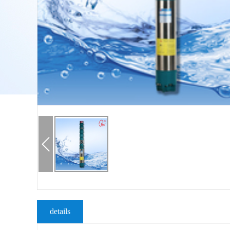
details