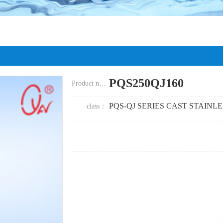
PQS250QJ160
Product name：
PQS-QJ SERIES CAST STAINL
class
：