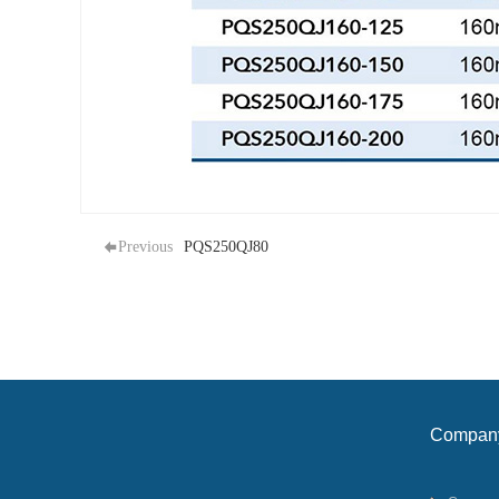
Previous
PQS250QJ80
Compan
profile