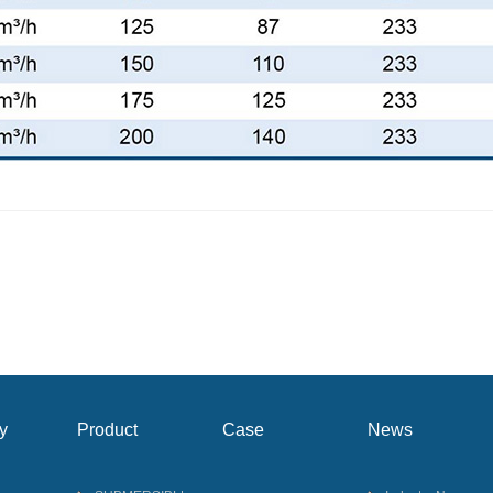
y
Product
Case
News