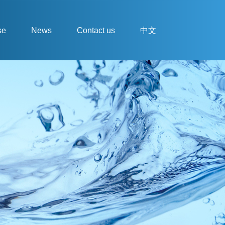
se
News
Contact us
中文