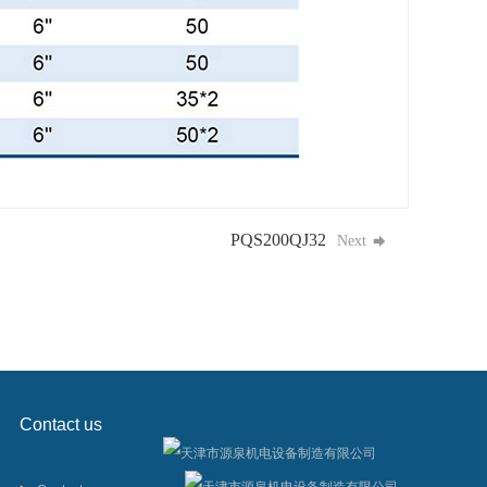
PQS200QJ32
Next
Contact us