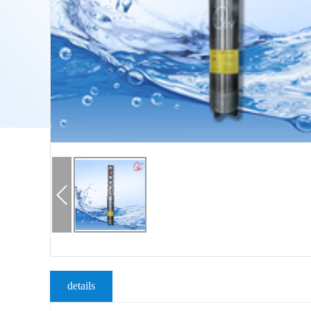
details