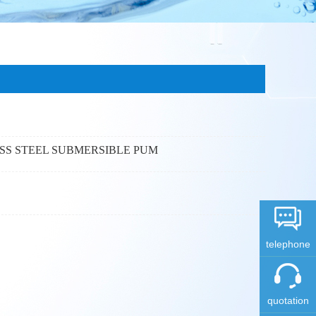
ESS STEEL SUBMERSIBLE PUM
telephone
quotation