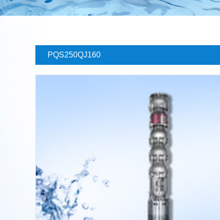
PQS250QJ160