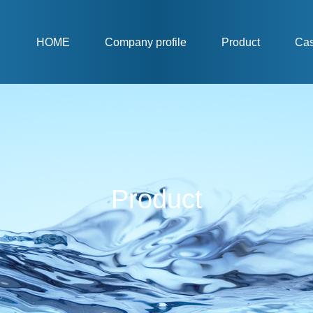
HOME
Company profile
Product
Ca
Product